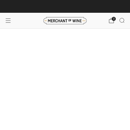
Browse wine deals for unbeatable savings!
View deals
0