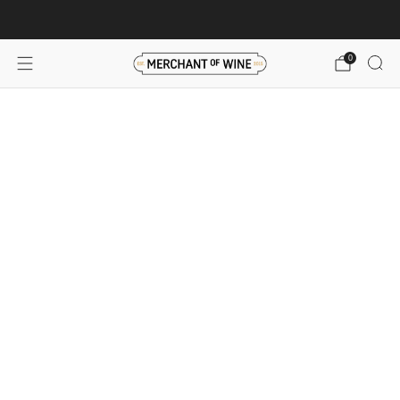
Browse wine deals for unbeatable savings!
View deals
0