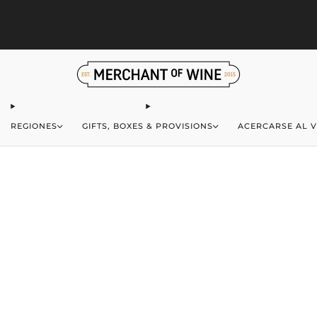
S
Browse wine deals for unbeatable savings!
View deals
REGIONES
GIFTS, BOXES & PROVISIONS
ACERCARSE AL V