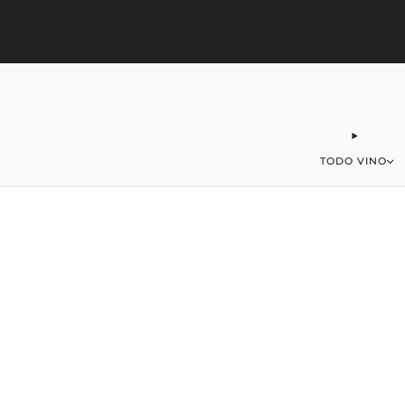
323-406-2016
office@merchantofwine.com
TODO VINO