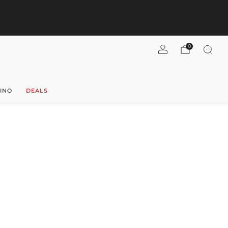
pend $300+, get $40 flat-rate U.S. shipping! (per case)
Shipping
Refunds
Shop now
0
INO
DEALS