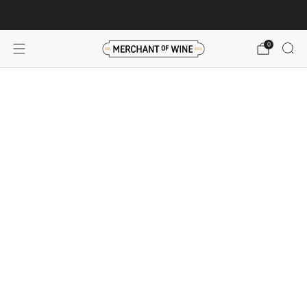
Browse wine deals for unbeatable savings!
View deals
0