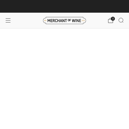
Browse wine deals for unbeatable savings!
View deals
0