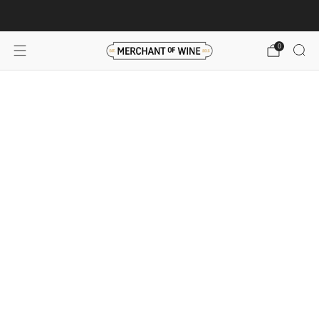
Browse wine deals for unbeatable savings!
View deals
0