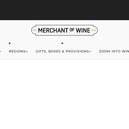
S
Browse wine deals for unbeatable savings!
View deals
REGIONS
GIFTS, BOXES & PROVISIONS
ZOOM INTO WI