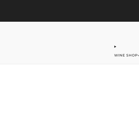
323-406-2016
office@merchantofwine.com
WINE SHOP