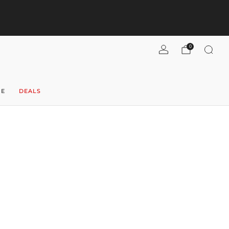
pend $300+, get $40 flat-rate U.S. shipping! (per case)
Shipping
Refunds
Shop now
0
NE
DEALS