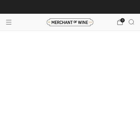
Browse wine deals for unbeatable savings!
View deals
0