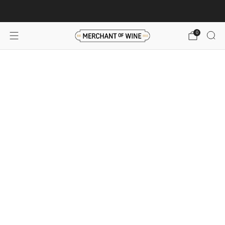
Browse wine deals for unbeatable savings!
View deals
0