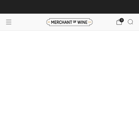
Browse wine deals for unbeatable savings!
View deals
0