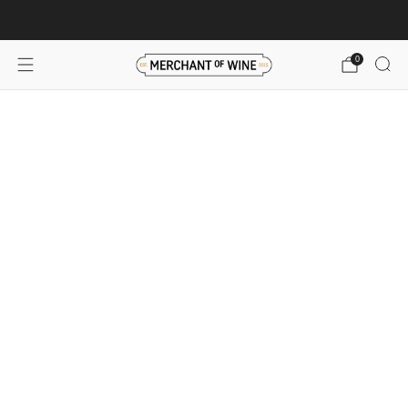
Browse wine deals for unbeatable savings!
View deals
0