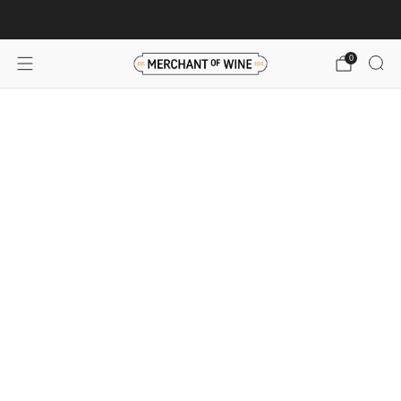
Browse wine deals for unbeatable savings!
View deals
0