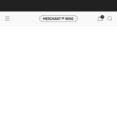
Browse wine deals for unbeatable savings!
View deals
0