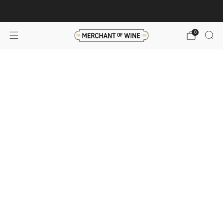
Browse wine deals for unbeatable savings!
View deals
0