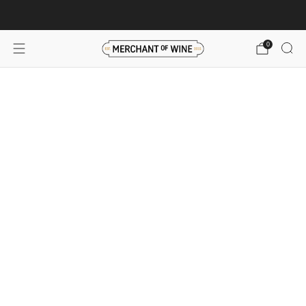
Browse wine deals for unbeatable savings!
View deals
0