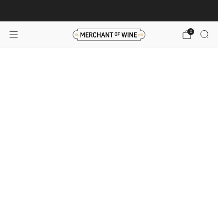
Browse wine deals for unbeatable savings!
View deals
0