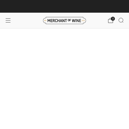
Browse wine deals for unbeatable savings!
View deals
0