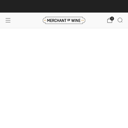
Browse wine deals for unbeatable savings!
View deals
0