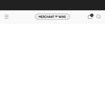
Browse wine deals for unbeatable savings!
View deals
0