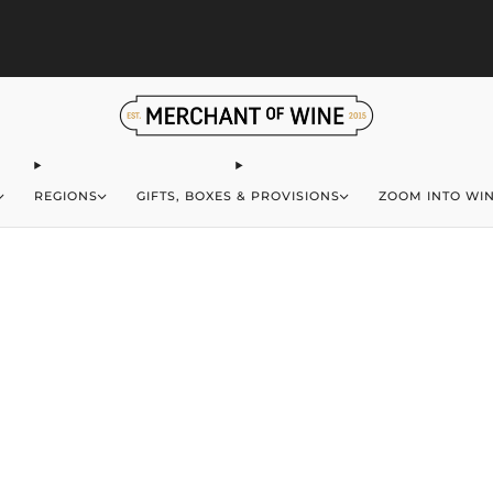
S
Browse wine deals for unbeatable savings!
View deals
REGIONS
GIFTS, BOXES & PROVISIONS
ZOOM INTO WI