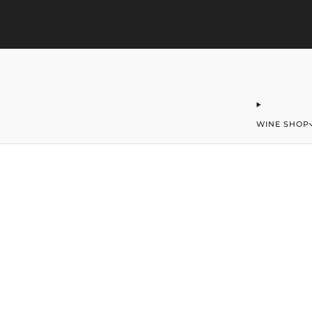
323-406-2016
office@merchantofwine.com
WINE SHOP