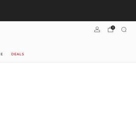
pend $300+, get $40 flat-rate U.S. shipping! (per case)
Shipping
Refunds
Shop now
0
NE
DEALS