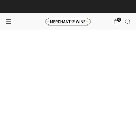
Browse wine deals for unbeatable savings!
View deals
0