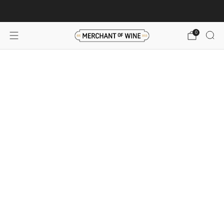
Browse wine deals for unbeatable savings!
View deals
0