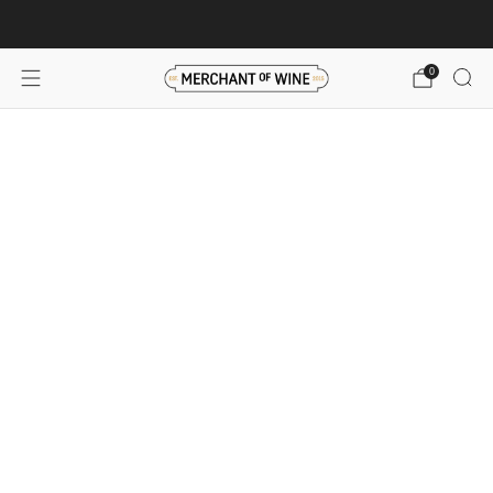
Browse wine deals for unbeatable savings!
View deals
0